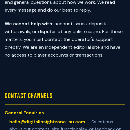
and general questions about how we work. We read
every message and do our best to reply.
We cannot help with:
account issues, deposits,
withdrawals, or disputes at any online casino. For those
matters, you must contact the operator's support
directly. We are an independent editorial site and have
no access to player accounts or transactions.
CONTACT CHANNELS
General Enquiries
hello@digitalinsightzone-au.com
— Questions
about our content, site functionality, or feedback on