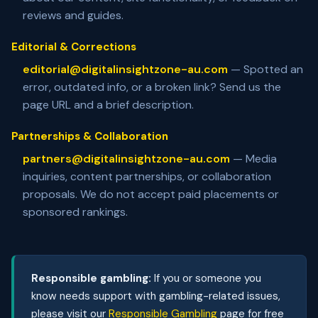
reviews and guides.
Editorial & Corrections
editorial@digitalinsightzone-au.com
— Spotted an
error, outdated info, or a broken link? Send us the
page URL and a brief description.
Partnerships & Collaboration
partners@digitalinsightzone-au.com
— Media
inquiries, content partnerships, or collaboration
proposals. We do not accept paid placements or
sponsored rankings.
Responsible gambling:
If you or someone you
know needs support with gambling-related issues,
please visit our
Responsible Gambling
page for free