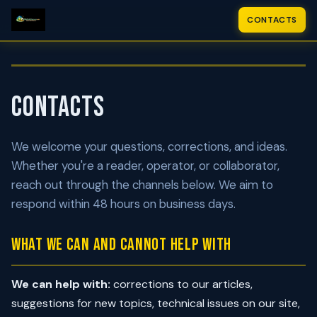
CONTACTS
CONTACTS
We welcome your questions, corrections, and ideas.
Whether you're a reader, operator, or collaborator,
reach out through the channels below. We aim to
respond within 48 hours on business days.
WHAT WE CAN AND CANNOT HELP WITH
We can help with:
corrections to our articles,
suggestions for new topics, technical issues on our site,